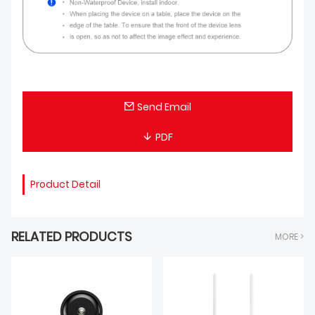
Send Email
PDF
Product Detail
RELATED PRODUCTS
MORE >