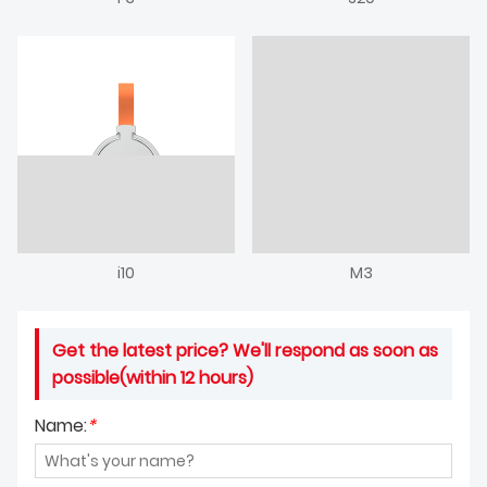
i10
M3
Get the latest price? We'll respond as soon as
possible(within 12 hours)
Name:
*