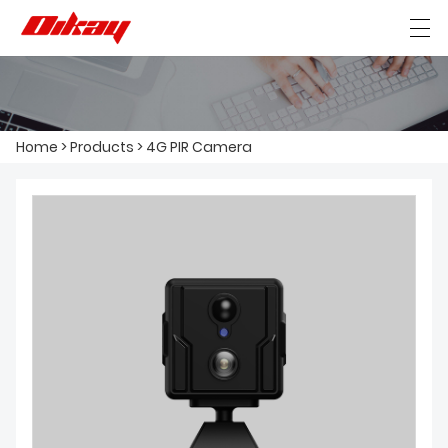
HOME
Home
>
Products
>
4G PIR Camera
ABOUT US
PRODUCTS
NEWS
CONTACT US