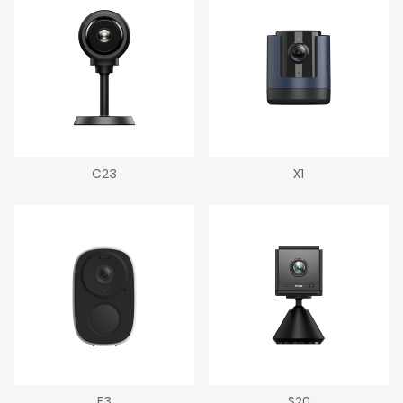
C23
X1
F3
S20