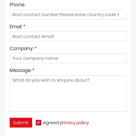
Phone:
Email:
*
Company:
*
Message:
*
Submit
Agreed
privacy policy