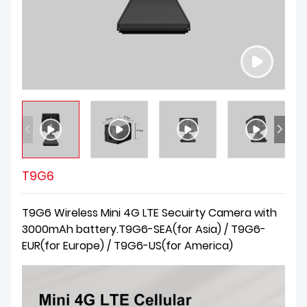
T9G6
T9G6 Wireless Mini 4G LTE Secuirty Camera with
3000mAh battery.T9G6-SEA(for Asia) / T9G6-
EUR(for Europe) / T9G6-US(for America)