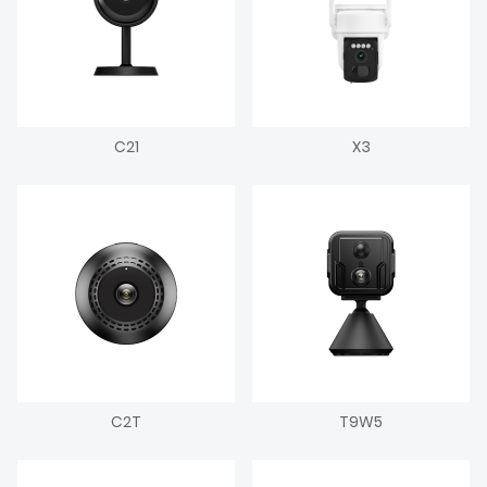
C21
X3
C2T
T9W5